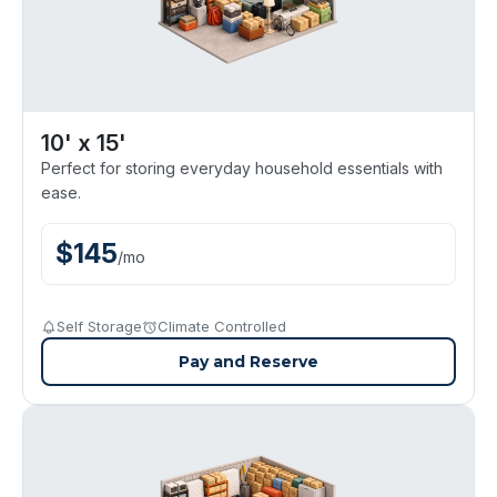
10' x 15'
Perfect for storing everyday household essentials with
ease.
$
145
/
mo
Self Storage
Climate Controlled
Pay and Reserve