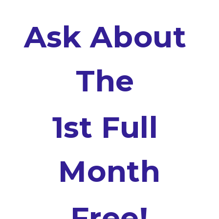
Ask About 
The 
1st Full 
Month
Free!