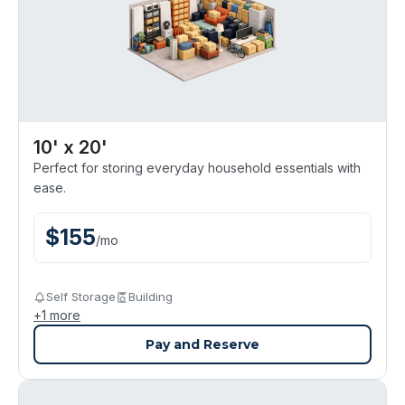
10' x 20'
Perfect for storing everyday household essentials with
ease.
$
155
/
mo
Self Storage
Building
+
1
more
Pay and Reserve