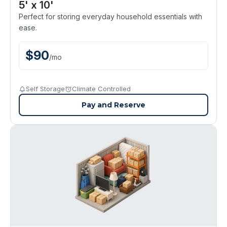
5' x 10'
Perfect for storing everyday household essentials with
ease.
$
90
/
mo
Self Storage
Climate Controlled
Pay and Reserve