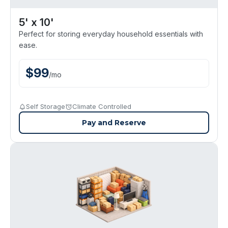
5' x 10'
Perfect for storing everyday household essentials with
ease.
$
99
/
mo
Self Storage
Climate Controlled
Pay and Reserve