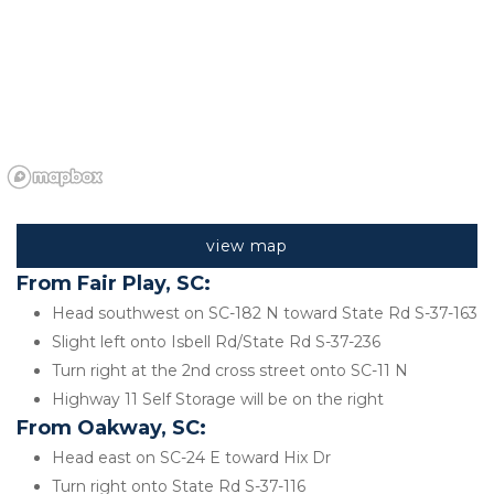
view map
From Fair Play, SC:
Head southwest on SC-182 N toward State Rd S-37-163
Slight left onto Isbell Rd/State Rd S-37-236
Turn right at the 2nd cross street onto SC-11 N
Highway 11 Self Storage will be on the right 
From Oakway, SC:
Head east on SC-24 E toward Hix Dr
Turn right onto State Rd S-37-116