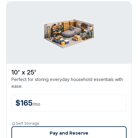
10' x 25'
Perfect for storing everyday household essentials with
ease.
$
165
/
mo
Self Storage
Pay and Reserve