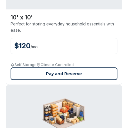
10' x 10'
Perfect for storing everyday household essentials with
ease.
$
120
/
mo
Self Storage
Climate Controlled
Pay and Reserve