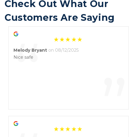
Check Out What Our 
Customers Are Saying
“
Melody Bryant
on 08/12/2025
Nice safe
”