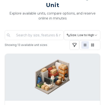
Unit
Explore available units, compare options, and reserve
online in minutes
Size: Low to High
Showing
13
available unit sizes