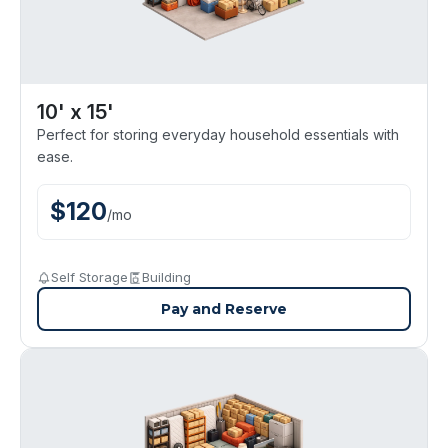
10' x 15'
Perfect for storing everyday household essentials with
ease.
$
120
/
mo
Self Storage
Building
Pay and Reserve