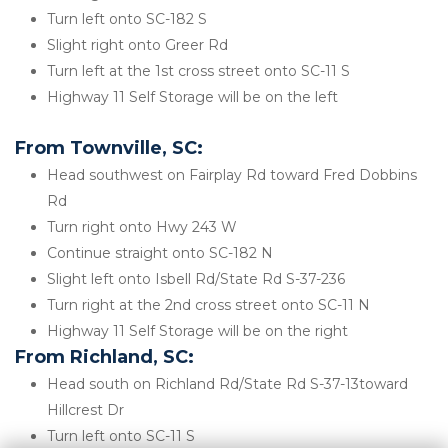
Turn left onto SC-182 S
Slight right onto Greer Rd
Turn left at the 1st cross street onto SC-11 S
Highway 11 Self Storage will be on the left 
From Townville, SC:
Head southwest on Fairplay Rd toward Fred Dobbins 
Rd
Turn right onto Hwy 243 W
Continue straight onto SC-182 N
Slight left onto Isbell Rd/State Rd S-37-236
Turn right at the 2nd cross street onto SC-11 N
Highway 11 Self Storage will be on the right 
From Richland, SC:
Head south on Richland Rd/State Rd S-37-13toward 
Hillcrest Dr
Turn left onto SC-11 S