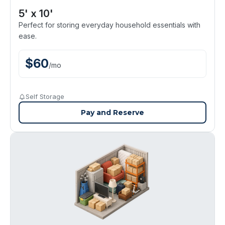
5' x 10'
Perfect for storing everyday household essentials with
ease.
$
60
/
mo
Self Storage
Pay and Reserve