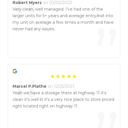
“
Robert Myers
on 03/02/2023
Very clean, well managed. I’ve had one of the
larger units for 5+ years and average entry/exit into
”
my unit on average a few times a month and have
never had any issues.
“
Marcel P.Plathe
on 12/25/2021
Yeah we have a storage there at highway 11 it's
clean it's well lit it's a very nice place to store priced
right located right on highway 11 .