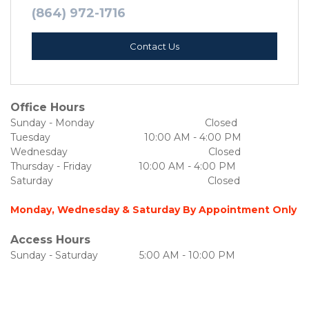
(864) 972-1716
Contact Us
Office Hours
Sunday - Monday                                        Closed
Tuesday                                  10:00 AM - 4:00 PM
Wednesday                                                   Closed
Thursday - Friday                 10:00 AM - 4:00 PM
Saturday                                                        Closed
Monday, Wednesday & Saturday By Appointment Only
Access Hours
Sunday - Saturday               5:00 AM - 10:00 PM