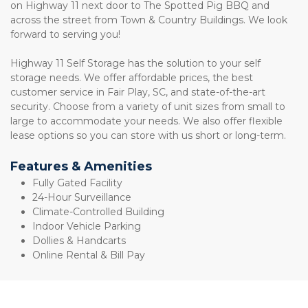
on Highway 11 next door to The Spotted Pig BBQ and 
across the street from Town & Country Buildings. We look 
forward to serving you! 
Highway 11 Self Storage has the solution to your self 
storage needs. We offer affordable prices, the best 
customer service in Fair Play, SC, and state-of-the-art 
security. Choose from a variety of unit sizes from small to 
large to accommodate your needs. We also offer flexible 
lease options so you can store with us short or long-term. 
Features & Amenities
Fully Gated Facility 
24-Hour Surveillance 
Climate-Controlled Building 
Indoor Vehicle Parking 
Dollies & Handcarts 
Online Rental & Bill Pay