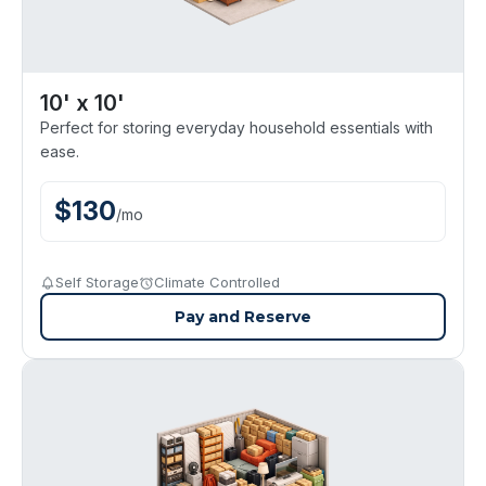
10' x 10'
Perfect for storing everyday household essentials with
ease.
$
130
/
mo
Self Storage
Climate Controlled
Pay and Reserve