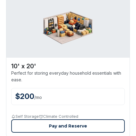
10' x 20'
Perfect for storing everyday household essentials with
ease.
$
200
/
mo
Self Storage
Climate Controlled
Pay and Reserve