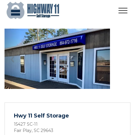
Previous
Next
Hwy 11 Self Storage
15427 SC-11
Fair Play, SC 29643