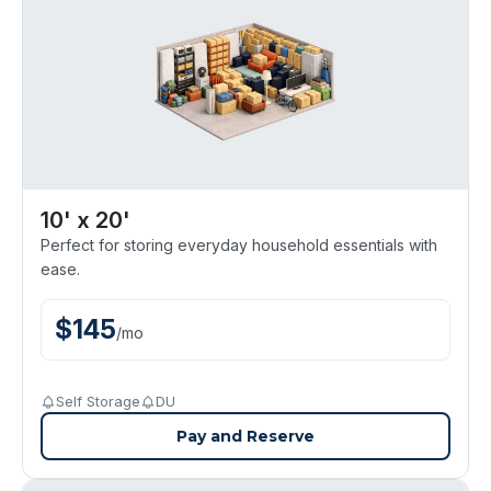
10' x 20'
Perfect for storing everyday household essentials with
ease.
$
145
/
mo
Self Storage
DU
Pay and Reserve