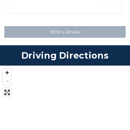
”
Write a Review
Driving Directions