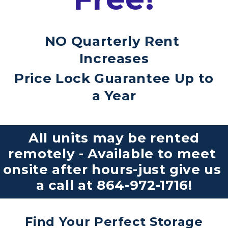
NO Quarterly Rent 
Increases
Price Lock Guarantee Up to 
a Year
 All units may be rented 
remotely - Available to meet 
onsite after hours-just give us 
a call at 
864-972-1716
!
Find Your Perfect Storage