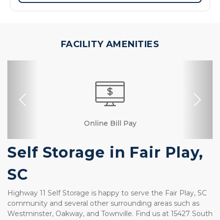
FACILITY AMENITIES
Previous
Nex
Dollies/Handcarts
Security Camera
Fenced & Gated
Interior Storage
Online Bill Pay
Ground Floor
Temperature
Secure Units
Resident
Controlled
Manager
Self Storage in Fair Play, 
SC
Highway 11 Self Storage is happy to serve the Fair Play, SC 
community and several other surrounding areas such as 
Westminster, Oakway, and Townville. Find us at 15427 South 