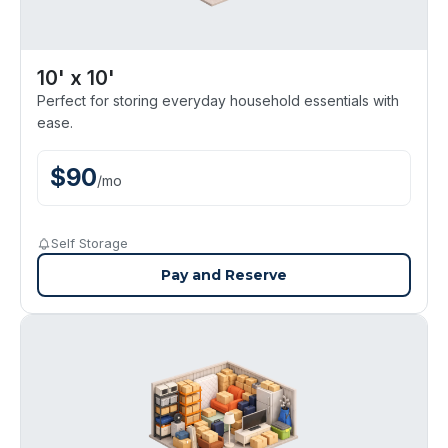
10' x 10'
Perfect for storing everyday household essentials with
ease.
$
90
/
mo
Self Storage
Pay and Reserve