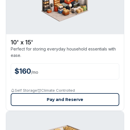
10' x 15'
Perfect for storing everyday household essentials with
ease.
$
160
/
mo
Self Storage
Climate Controlled
Pay and Reserve