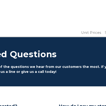
Unit Prices
ed Questions
 the questions we hear from our customers the most. If y
 a line or give us a call today!