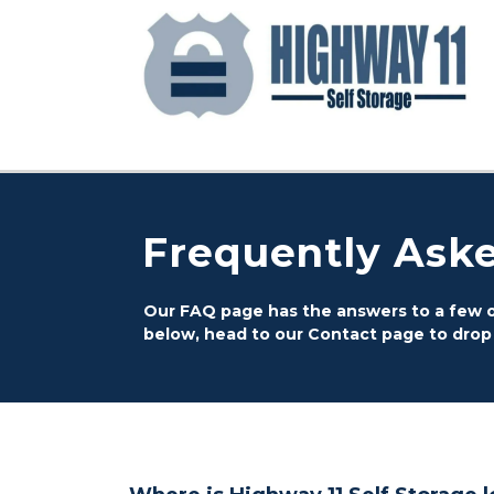
Frequently Ask
Our FAQ page has the answers to a few of
below, head to our Contact page to drop us