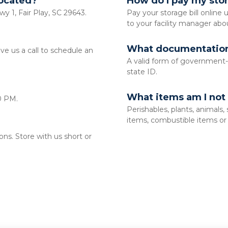
located?
How do I pay my stor
wy 1, Fair Play, SC 29643.
Pay your storage bill online u
to your facility manager abo
What documentation 
 us a call to schedule an 
A valid form of government-is
state ID. 
What items am I not 
0 PM. 
Perishables, plants, animals,
items, combustible items or l
s. Store with us short or 