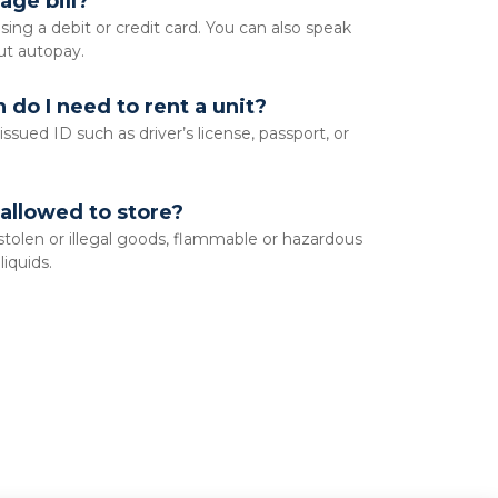
age bill?
sing a debit or credit card. You can also speak 
ut autopay. 
do I need to rent a unit?
sued ID such as driver’s license, passport, or 
allowed to store?
 stolen or illegal goods, flammable or hazardous 
iquids.