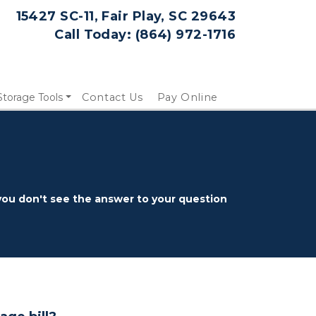
15427 SC-11, Fair Play, SC 29643
Call Today: 
(864) 972-1716
Storage Tools
Contact Us
Pay Online
ou don't see the answer to your question 