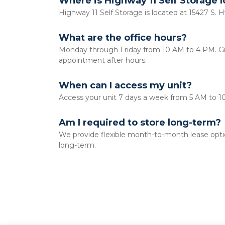
Where is Highway 11 Self Storage 
Highway 11 Self Storage is located at 15427 S. H
What are the office hours?
Monday through Friday from 10 AM to 4 PM. Give
appointment after hours. 
When can I access my unit?
Access your unit 7 days a week from 5 AM to 1
Am I required to store long-term?
We provide flexible month-to-month lease option
long-term. 